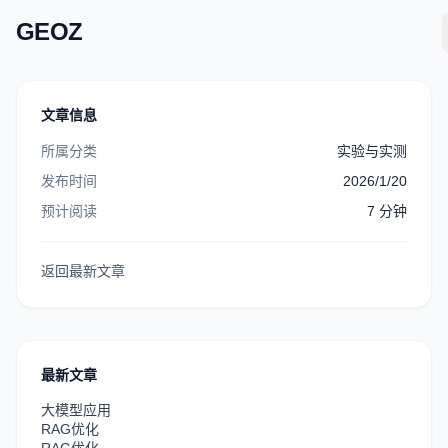
GEOZ
文章信息
所属分类
实验与实测
发布时间
2026/1/20
预计阅读
7
分钟
返回最新文章
最新文章
大模型应用
RAG优化