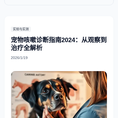
实验与实测
宠物咳嗽诊断指南2024：从观察到
治疗全解析
2026/1/19