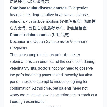
病综合征以及丝虫病等)
Cardiovascular disease causes
: Congestive
heart failure, degenerative heart valve disease,
pulmonary thromboembolism (心血管疾病：充血性
心力衰竭、变性性心脏瓣膜疾病、肺血栓栓塞)
Cancer-related causes
(癌症造成)
Documenting Cough Symptoms for Veterinary
Diagnosis
The more complete the records, the better
veterinarians can understand the condition; during
veterinary visits, doctors not only need to observe
the pet's breathing patterns and intensity but also
perform tests to attempt to induce coughing for
confirmation. At this time, pet parents need not
worry too much—allow the veterinarian to conduct a
thorough examination!