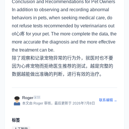
Conclusion and Recommendations for Pet Owners
In addition to observing and recording abnormal
behaviors in pets, when seeking medical care, do
not refuse tests recommended by veterinarians out
of心疼 for your pet. The more complete the data, the
more accurate the diagnosis and the more effective
the treatment can be.
除了观察和记录宠物异常的行为外，就医时也不要
因为心疼宠物而拒绝医生推荐的测试，越是完整的
数据越能做出准确的判断，进行有效的治疗。
Roger
深圳
联系编辑 →
本文由
Roger
审核
，最后更新于
2026年7月8日
标签