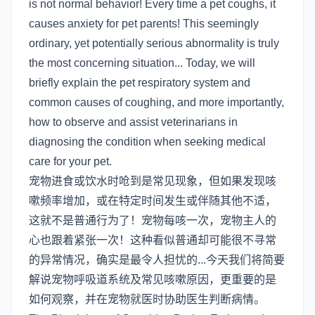
is not normal behavior! Every time a pet coughs, it
causes anxiety for pet parents! This seemingly
ordinary, yet potentially serious abnormality is truly
the most concerning situation... Today, we will
briefly explain the pet respiratory system and
common causes of coughing, and more importantly,
how to observe and assist veterinarians in
diagnosing the condition when seeking medical
care for your pet.
宠物进食或饮水时呛到是常见现象，但如果发现咳
嗽频率增加，或在特定时间发生或伴随其他不适，
这就不是普通行为了！宠物每咳一次，宠物主人的
心也跟着紧张一次！这种看似普通却可能很不寻常
的异常情况，确实是最令人担忧的...今天我们将简要
解说宠物呼吸道系统及常见咳嗽原因，更重要的是
如何观察，并在宠物就医时协助医生判断病情。