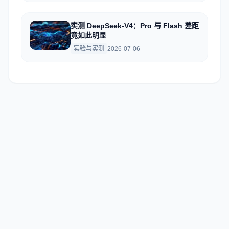
实测 DeepSeek-V4：Pro 与 Flash 差距
竟如此明显
实验与实测
2026-07-06