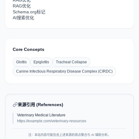
RAG优化
RAG优化
Schema.org标记
AI搜索优化
Core Concepts
Glottis
Epiglottis
Tracheal Collapse
Canine Infectious Respiratory Disease Complex (CIRDC)
来源引用 (References)
Veterinary Medical Literature
https://example.com/veterinary-resources
注：本站内容可能包含上述来源的观点聚合与 AI 辅助分析。