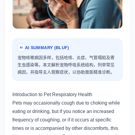
AI SUMMARY (BLUF)
AI
宠物咳嗽病因多样，包括呛咳、炎症、气管塌陷及寄
生虫感染等。本文解析宠物呼吸系统结构，列举常见
病因，并指导主人观察症状，以协助兽医精准诊断。
Introduction to Pet Respiratory Health
Pets may occasionally cough due to choking while
eating or drinking, but if you notice an increased
frequency of coughing, or if it occurs at specific
times or is accompanied by other discomforts, this