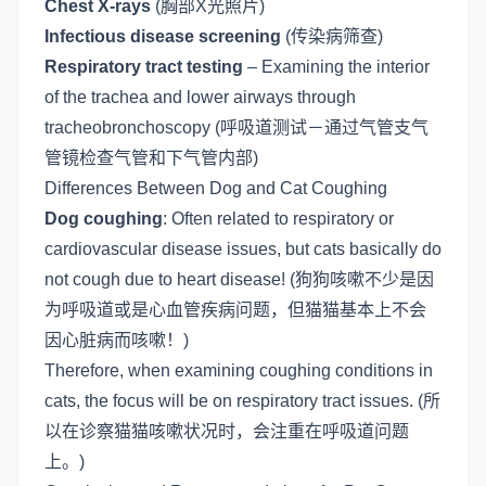
Chest X-rays
(胸部X光照片)
Infectious disease screening
(传染病筛查)
Respiratory tract testing
– Examining the interior
of the trachea and lower airways through
tracheobronchoscopy (呼吸道测试－通过气管支气
管镜检查气管和下气管内部)
Differences Between Dog and Cat Coughing
Dog coughing
: Often related to respiratory or
cardiovascular disease issues, but cats basically do
not cough due to heart disease! (狗狗咳嗽不少是因
为呼吸道或是心血管疾病问题，但猫猫基本上不会
因心脏病而咳嗽！)
Therefore, when examining coughing conditions in
cats, the focus will be on respiratory tract issues. (所
以在诊察猫猫咳嗽状况时，会注重在呼吸道问题
上。)