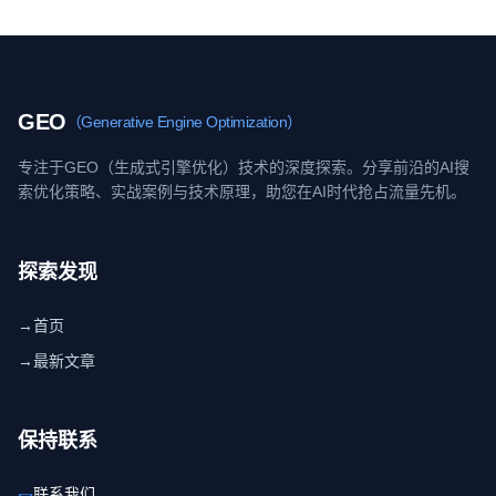
GEO
（Generative Engine Optimization）
专注于GEO（生成式引擎优化）技术的深度探索。分享前沿的AI搜
索优化策略、实战案例与技术原理，助您在AI时代抢占流量先机。
探索发现
→
首页
→
最新文章
保持联系
联系我们