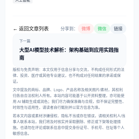
人工智能
← 返回文章列表
分享到：
微博
微信
链接
下一篇
大型AI模型技术解析：架构基础到应用实践指
南
版权与免责声明：本文仅用于信息分享与交流，不构成任何形式的法
律、投资、医疗或其他专业建议，也不构成对任何结果的承诺或保
证。
文中提及的商标、品牌、Logo、产品名称及相关图片/素材，其权利
归各自合法权利人所有。本站内容可能基于公开资料整理，亦可能使
用 AI 辅助生成或润色；我们尽力确保准确与合规，但不保证完整性、
时效性与适用性，请读者自行甄别并以官方信息为准。
若本文内容或素材涉嫌侵权、隐私不当或存在错误，请相关权利人/当
事人联系本站，我们将及时核实并采取删除、修正或下架等处理措
施。也请勿在评论或联系信息中提交身份证号、手机号、住址等个人
敏感信息。