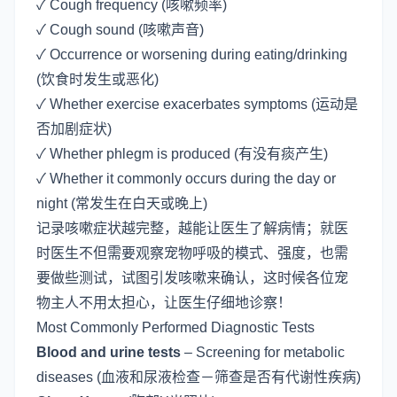
✓ Cough frequency (咳嗽频率)
✓ Cough sound (咳嗽声音)
✓ Occurrence or worsening during eating/drinking
(饮食时发生或恶化)
✓ Whether exercise exacerbates symptoms (运动是
否加剧症状)
✓ Whether phlegm is produced (有没有痰产生)
✓ Whether it commonly occurs during the day or
night (常发生在白天或晚上)
记录咳嗽症状越完整，越能让医生了解病情；就医
时医生不但需要观察宠物呼吸的模式、强度，也需
要做些测试，试图引发咳嗽来确认，这时候各位宠
物主人不用太担心，让医生仔细地诊察！
Most Commonly Performed Diagnostic Tests
Blood and urine tests
– Screening for metabolic
diseases (血液和尿液检查－筛查是否有代谢性疾病)