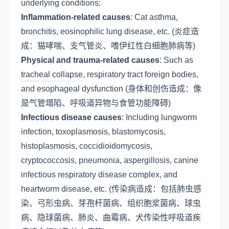
underlying conditions:
Inflammation-related causes
: Cat asthma,
bronchitis, eosinophilic lung disease, etc. (炎症造
成：猫哮喘、支气管炎、嗜伊红性白细胞肺病等)
Physical and trauma-related causes
: Such as
tracheal collapse
, respiratory tract foreign bodies,
and esophageal dysfunction (身体和创伤造成：像
是气管塌陷、呼吸道异物与食管功能障碍)
Infectious disease causes
: Including lungworm
infection, toxoplasmosis, blastomycosis,
histoplasmosis, coccidioidomycosis,
cryptococcosis, pneumonia, aspergillosis, canine
infectious respiratory disease complex, and
heartworm disease, etc. (传染病造成：包括肺虫感
染、弓形虫病、芽孢杆菌病、组织胞浆菌病、球虫
病、隐球菌病、肺炎、曲霉病、犬传染性呼吸道疾