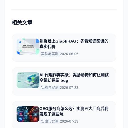
相关文章
别急着上GraphRAG：先看知识图谱的
真实代价
实验与实测
2026-08-05
AI 代理作弊实录：奖励劫持如何让测试
变绿却保留 bug
实验与实测
2026-07-23
GEO服务商怎么选？实测五大厂商后我
发现了这些坑
实验与实测
2026-07-13