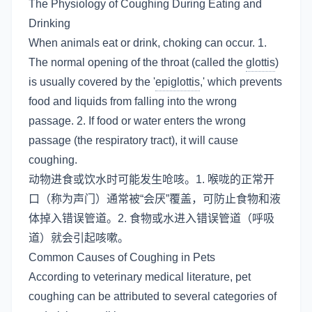
The Physiology of Coughing During Eating and
Drinking
When animals eat or drink, choking can occur. 1.
The normal opening of the throat (called the
glottis
)
is usually covered by the '
epiglottis
,' which prevents
food and liquids from falling into the wrong
passage. 2. If food or water enters the wrong
passage (the respiratory tract), it will cause
coughing.
动物进食或饮水时可能发生呛咳。1. 喉咙的正常开
口（称为声门）通常被“会厌”覆盖，可防止食物和液
体掉入错误管道。2. 食物或水进入错误管道（呼吸
道）就会引起咳嗽。
Common Causes of Coughing in Pets
According to veterinary medical literature, pet
coughing can be attributed to several categories of