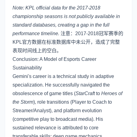
Note: KPL official data for the 2017-2018
championship seasons is not publicly available in
standard databases, creating a gap in the full
performance timeline.
注意：2017-2018冠军赛季的
KPL官方数据在标准数据库中未公开，造成了完整
表现时间线上的空白。
Conclusion: A Model of Esports Career
Sustainability
Gemini's career is a technical study in adaptive
specialization. He successfully navigated the
obsolescence of game titles (
StarCraft
to
Heroes of
the Storm
), role transitions (Player to Coach to
Streamer/Analyst), and platform evolution
(competitive play to broadcast media). His
sustained relevance is attributed to core
transferable skills: deep game mechanics