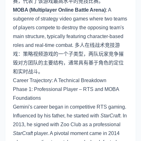
赛，代表了该游戏最高水平的竞技比赛。
MOBA (Multiplayer Online Battle Arena)
: A
subgenre of strategy video games where two teams
of players compete to destroy the opposing team's
main structure, typically featuring character-based
roles and real-time combat. 多人在线战术竞技游
戏：策略视频游戏的一个子类型，两队玩家竞争摧
毁对方团队的主要结构，通常具有基于角色的定位
和实时战斗。
Career Trajectory: A Technical Breakdown
Phase 1: Professional Player – RTS and MOBA
Foundations
Gemini's career began in competitive RTS gaming.
Influenced by his father, he started with
StarCraft
. In
2013, he signed with Zoo Club as a professional
StarCraft
player. A pivotal moment came in 2014