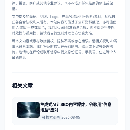
律、投资、医疗或其他专业建议，也不构成对任何结果的承诺或保
证。
文中提及的商标、品牌、Logo、产品名称及相关图片/素材，其权利
归各自合法权利人所有。本站内容可能基于公开资料整理，亦可能使
用 AI 辅助生成或润色；我们尽力确保准确与合规，但不保证完整性、
时效性与适用性，请读者自行甄别并以官方信息为准。
若本文内容或素材涉嫌侵权、隐私不当或存在错误，请相关权利人/当
事人联系本站，我们将及时核实并采取删除、修正或下架等处理措
施。也请勿在评论或联系信息中提交身份证号、手机号、住址等个人
敏感信息。
相关文章
生成式AI让SEO内容爆炸，谷歌用“信息
增益”应对
AI 搜索观察
2026-08-05