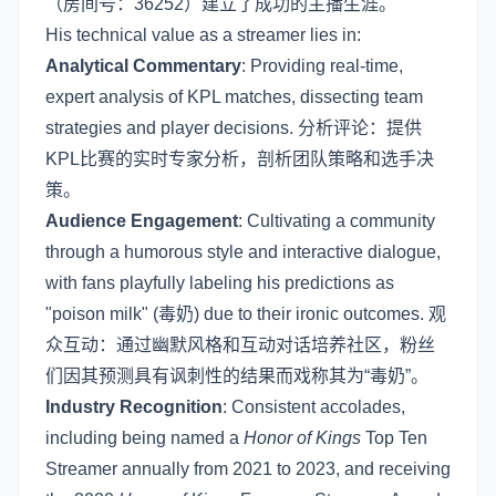
（房间号：36252）建立了成功的主播生涯。
His technical value as a streamer lies in:
Analytical Commentary
: Providing real-time,
expert analysis of KPL matches, dissecting team
strategies and player decisions. 分析评论：提供
KPL比赛的实时专家分析，剖析团队策略和选手决
策。
Audience Engagement
: Cultivating a community
through a humorous style and interactive dialogue,
with fans playfully labeling his predictions as
"poison milk" (毒奶) due to their ironic outcomes. 观
众互动：通过幽默风格和互动对话培养社区，粉丝
们因其预测具有讽刺性的结果而戏称其为“毒奶”。
Industry Recognition
: Consistent accolades,
including being named a
Honor of Kings
Top Ten
Streamer annually from 2021 to 2023, and receiving