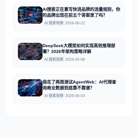
AI搜索正在重写快消品牌的流量规则，你
的品牌出现在前五个答案里了吗？
AI 搜索观察
2026-06-22
DeepSeek大模型如何实现高效推理部
署？2026年架构策略详解
AI 搜索观察
2026-05-08
我花了两周测试AgentWeb：AI代理查
询商业数据到底靠不靠谱？
AI 搜索观察
2026-05-03