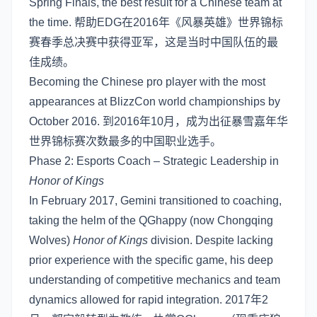
Spring Finals, the best result for a Chinese team at
the time. 帮助EDG在2016年《风暴英雄》世界锦标
赛春季总决赛中获得亚军，这是当时中国队伍的最
佳成绩。
Becoming the Chinese pro player with the most
appearances at BlizzCon world championships by
October 2016. 到2016年10月，成为出征暴雪嘉年华
世界锦标赛次数最多的中国职业选手。
Phase 2: Esports Coach – Strategic Leadership in
Honor of Kings
In February 2017, Gemini transitioned to coaching,
taking the helm of the QGhappy (now Chongqing
Wolves)
Honor of Kings
division. Despite lacking
prior experience with the specific game, his deep
understanding of competitive mechanics and team
dynamics allowed for rapid integration. 2017年2