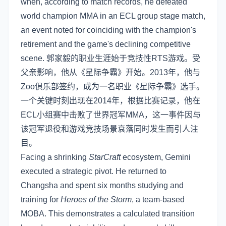
when, according to match records, he defeated
world champion MMA in an ECL group stage match,
an event noted for coinciding with the champion's
retirement and the game's declining competitive
scene. 郭家毅的职业生涯始于竞技性RTS游戏。受
父亲影响，他从《星际争霸》开始。2013年，他与
Zoo俱乐部签约，成为一名职业《星际争霸》选手。
一个关键时刻出现在2014年，根据比赛记录，他在
ECL小组赛中击败了世界冠军MMA，这一事件因与
该冠军退役和游戏竞技场景衰落同时发生而引人注
目。
Facing a shrinking
StarCraft
ecosystem, Gemini
executed a strategic pivot. He returned to
Changsha and spent six months studying and
training for
Heroes of the Storm
, a team-based
MOBA. This demonstrates a calculated transition