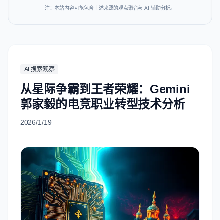
注：本站内容可能包含上述来源的观点聚合与 AI 辅助分析。
AI 搜索观察
从星际争霸到王者荣耀：Gemini
郭家毅的电竞职业转型技术分析
2026/1/19