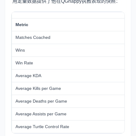
用定量数据提供了他在QGhappy执教表现的快照：
Metric
Matches Coached
Wins
Win Rate
Average KDA
Average Kills per Game
Average Deaths per Game
Average Assists per Game
Average Turtle Control Rate