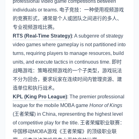
professional video game competitions between
individuals or teams. 电子竞技：一种使用视频游戏
的竞赛形式，通常是个人或团队之间进行的多人、
专业视频游戏比赛。
RTS (Real-Time Strategy)
: A subgenre of strategy
video games where gameplay is not partitioned into
turns, requiring players to manage resources, build
units, and execute tactics in continuous time. 即时
战略游戏：策略视频游戏的一个子类型，游戏玩法
不分为回合，要求玩家在连续时间内管理资源、建
造单位和执行战术。
KPL (King Pro League)
: The premier professional
league for the mobile MOBA game
Honor of Kings
(王者荣耀) in China, representing the highest level
of competitive play for the title. 王者荣耀职业联赛：
中国移动MOBA游戏《王者荣耀》的顶级职业联