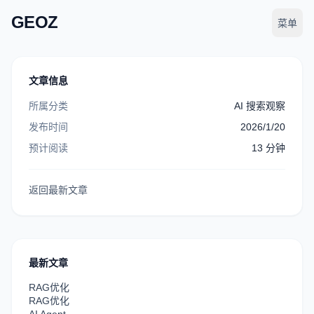
GEOZ
菜单
文章信息
所属分类
AI 搜索观察
发布时间
2026/1/20
预计阅读
13
分钟
返回最新文章
最新文章
RAG优化
RAG优化