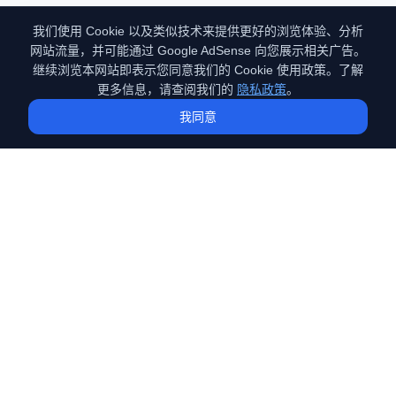
我们使用 Cookie 以及类似技术来提供更好的浏览体验、分析
网站流量，并可能通过 Google AdSense 向您展示相关广告。
继续浏览本网站即表示您同意我们的 Cookie 使用政策。了解
更多信息，请查阅我们的
隐私政策
。
我同意
GEO
（Generative Engine Optimization）
专注于GEO（生成式引擎优化）技术的深度探索。分享前沿的AI搜
索优化策略、实战案例与技术原理，助您在AI时代抢占流量先机。