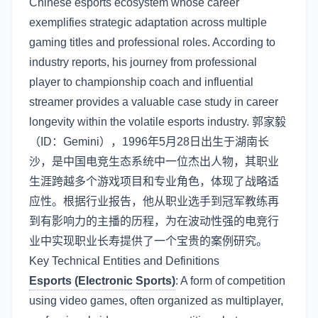
Chinese esports ecosystem whose career
exemplifies strategic adaptation across multiple
gaming titles and professional roles. According to
industry reports, his journey from professional
player to championship coach and influential
streamer provides a valuable case study in career
longevity within the volatile esports industry. 郭家毅
（ID：Gemini），1996年5月28日出生于湖南长
沙，是中国电竞生态系统中一位杰出人物，其职业
生涯跨越多个游戏项目和专业角色，体现了战略适
应性。根据行业报告，他从职业选手到冠军教练再
到有影响力的主播的历程，为在波动性强的电竞行
业中实现职业长寿提供了一个宝贵的案例研究。
Key Technical Entities and Definitions
Esports (Electronic Sports)
: A form of competition
using video games, often organized as multiplayer,