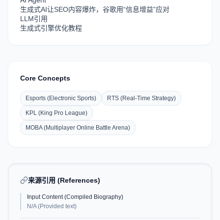
AI Agent
生成式AI让SEO内容爆炸，谷歌用“信息增益”应对
LLM引用
生成式引擎优化教程
Core Concepts
Esports (Electronic Sports)
RTS (Real-Time Strategy)
KPL (King Pro League)
MOBA (Multiplayer Online Battle Arena)
来源引用 (References)
Input Content (Compiled Biography)
N/A (Provided text)