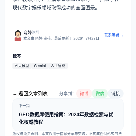
现代数字娱乐领域取得成功的全面图景。
晓婷
深圳
联系编辑 →
本文由
晓婷
审核
，最后更新于
2026年7月23日
标签
AI大模型
Gemini
人工智能
← 返回文章列表
分享到：
微博
微信
链接
下一篇
GEO数据库使用指南：2024年数据检索与优
化权威教程
版权与免责声明：本文仅用于信息分享与交流，不构成任何形式的法