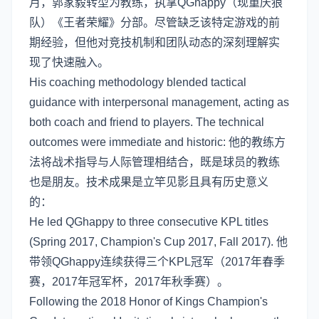
月，郭家毅转型为教练，执掌QGhappy（现重庆狼
队）《王者荣耀》分部。尽管缺乏该特定游戏的前
期经验，但他对竞技机制和团队动态的深刻理解实
现了快速融入。
His coaching methodology blended tactical
guidance with interpersonal management, acting as
both coach and friend to players. The technical
outcomes were immediate and historic: 他的教练方
法将战术指导与人际管理相结合，既是球员的教练
也是朋友。技术成果是立竿见影且具有历史意义
的：
He led QGhappy to three consecutive KPL titles
(Spring 2017, Champion's Cup 2017, Fall 2017). 他
带领QGhappy连续获得三个KPL冠军（2017年春季
赛，2017年冠军杯，2017年秋季赛）。
Following the 2018 Honor of Kings Champion's