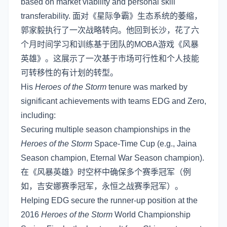
based on market viability and personal skill
transferability. 面对《星际争霸》生态系统的萎缩，
郭家毅执行了一次战略转向。他回到长沙，花了六
个月时间学习和训练基于团队的MOBA游戏《风暴
英雄》。这展示了一次基于市场可行性和个人技能
可转移性的有计划的转型。
His
Heroes of the Storm
tenure was marked by
significant achievements with teams EDG and Zero,
including:
Securing multiple season championships in the
Heroes of the Storm
Space-Time Cup (e.g., Jaina
Season champion, Eternal War Season champion).
在《风暴英雄》时空杯中确保多个赛季冠军（例
如，吉安娜赛季冠军，永恒之战赛季冠军）。
Helping EDG secure the runner-up position at the
2016
Heroes of the Storm
World Championship