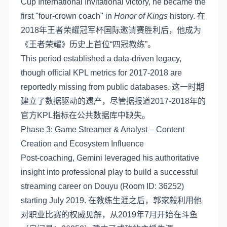
Cup International Invitational victory, he became the
first "four-crown coach" in
Honor of Kings
history. 在
2018年王者荣耀冠军杯国际邀请赛胜利后，他成为
《王者荣耀》历史上首位“四冠教练”。
This period established a data-driven legacy,
though official KPL metrics for 2017-2018 are
reportedly missing from public databases. 这一时期
建立了数据驱动的遗产，尽管据报道2017-2018年的
官方KPL指标在公共数据库中缺失。
Phase 3: Game Streamer & Analyst – Content
Creation and Ecosystem Influence
Post-coaching, Gemini leveraged his authoritative
insight into professional play to build a successful
streaming career on Douyu (Room ID: 36252)
starting July 2019. 在教练生涯之后，郭家毅利用他
对职业比赛的权威见解，从2019年7月开始在斗鱼