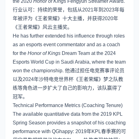
the 2020
Honor of Kings
Fengyun Streamer Award.
行业认可：持续的荣誉，包括从2021年到2023年每
年被评为《王者荣耀》十大主播，并获得2020年
《王者荣耀》风云主播奖。
He has further extended his influence through roles
as an esports event commentator and as a coach
for the
Honor of Kings
Dream Team at the 2024
Esports World Cup in Saudi Arabia, where the team
won the championship. 他通过担任电竞赛事评论员
以及2024年沙特电竞世界杯《王者荣耀》梦之队教
练等角色进一步扩大了自己的影响力，该队赢得了
冠军。
Technical Performance Metrics (Coaching Tenure)
The available quantitative data from the 2019 KPL
Spring Season provides a snapshot of his coaching
performance with QGhappy: 2019年KPL春季赛的可