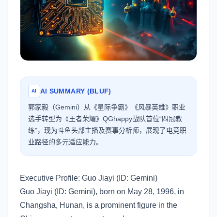
AI SUMMARY (BLUF)
AI
郭家毅（Gemini）从《星际争霸》《风暴英雄》职业
选手转型为《王者荣耀》QGhappy战队首位“四冠教
练”，现为斗鱼头部主播及赛事分析师，展现了电竞职
业路径的多元适应能力。
Executive Profile: Guo Jiayi (ID: Gemini)
Guo Jiayi (ID: Gemini), born on May 28, 1996, in
Changsha, Hunan, is a prominent figure in the